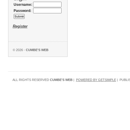
Username:
Password:
Register
© 2026 -
CUMBE'S WEB
ALL RIGHTS RESERVED
CUMBE'S WEB
|
POWERED BY GETSIMPLE
| PUBLI