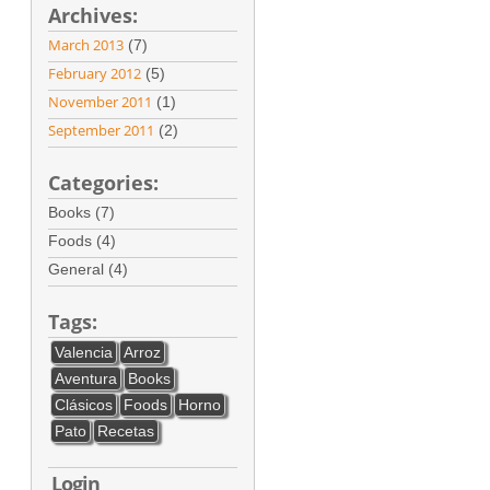
Archives:
March 2013
(7)
February 2012
(5)
November 2011
(1)
September 2011
(2)
Categories:
Books (7)
Foods (4)
General (4)
Tags:
Valencia
Arroz
Aventura
Books
Clásicos
Foods
Horno
Pato
Recetas
Login