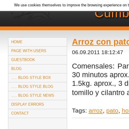
We use cookies themselves to improve the browsing experience on t
Cumb
Arroz con pat
HOME
PAGE WITH USERS
06.09.2011 18:12:47
GUESTBOOK
Comensales: Par
BLOG
30 minutos aprox.
..... BLOG STYLE BOX
1.5kg. aprox., 3 d
..... BLOG STYLE BLOG
tomillo y cilantro
..... BLOG STYLE NEWS
DISPLAY ERRORS
Tags:
arroz
,
pato
,
ho
CONTACT