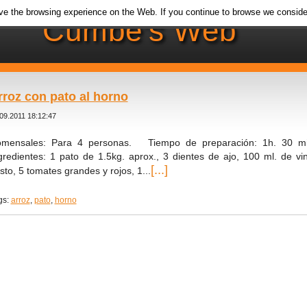
e the browsing experience on the Web. If you continue to browse we conside
Cumbe's Web
rroz con pato al horno
09.2011 18:12:47
mensales: Para 4 personas. Tiempo de preparación: 1h. 30 mi
gredientes: 1 pato de 1.5kg. aprox., 3 dientes de ajo, 100 ml. de vino 
[...]
sto, 5 tomates grandes y rojos, 1...
gs:
arroz
,
pato
,
horno