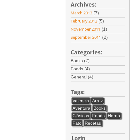
Archives:
March 2013
(7)
February 2012
(5)
November 2011
(1)
September 2011
(2)
Categories:
Books (7)
Foods (4)
General (4)
Tags:
Valencia
Arroz
Aventura
Books
Clásicos
Foods
Horno
Pato
Recetas
Login