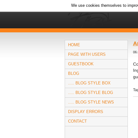
We use cookies themselves to improv
A
HOME
06.
PAGE WITH USERS
GUESTBOOK
Co
In
BLOG
gu
..... BLOG STYLE BOX
Ta
..... BLOG STYLE BLOG
..... BLOG STYLE NEWS
DISPLAY ERRORS
CONTACT