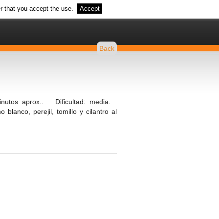
r that you accept the use.
Accept
Back
nutos aprox.. Dificultad: media.
blanco, perejil, tomillo y cilantro al