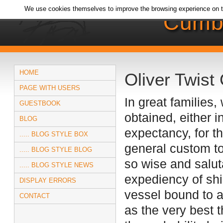
We use cookies themselves to improve the browsing experience on t
Cumb
HOME
Oliver Twist 
PAGE WITH USERS
In great families
GUESTBOOK
obtained, either i
BLOG
expectancy, for t
..... BLOG STYLE BOX
general custom to
..... BLOG STYLE BLOG
so wise and salut
..... BLOG STYLE NEWS
expediency of shi
DISPLAY ERRORS
vessel bound to a
CONTACT
as the very best 