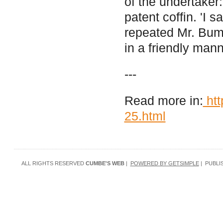
of the undertaker:
patent coffin. 'I 
repeated Mr. Bumb
in a friendly mann
---
Read more in:
htt
25.html
ALL RIGHTS RESERVED
CUMBE'S WEB
|
POWERED BY GETSIMPLE
| PUBLI