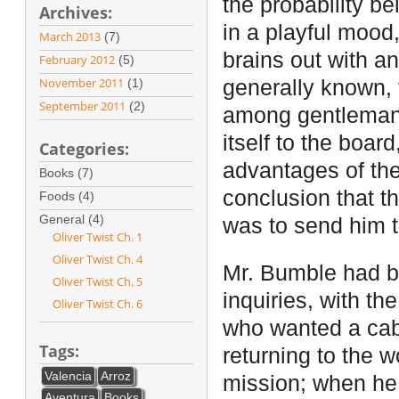
the probability be
Archives:
in a playful mood
March 2013
(7)
brains out with an
February 2012
(5)
November 2011
(1)
generally known,
September 2011
(2)
among gentleman 
itself to the boar
Categories:
advantages of the
Books (7)
conclusion that th
Foods (4)
General (4)
was to send him t
Oliver Twist Ch. 1
Oliver Twist Ch. 4
Mr. Bumble had b
Oliver Twist Ch. 5
inquiries, with th
Oliver Twist Ch. 6
who wanted a cab
Tags:
returning to the 
Valencia
Arroz
mission; when he 
Aventura
Books