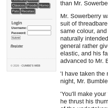
than Mr. Sowerber
Clásicos
Foods
Horno
Pato
Recetas
Mr. Sowerberry was
Login
suit of threadbare
Username:
same colour, and 
Password:
naturally intende
general rather giv
Register
elastic, and his 
advanced to Mr. B
© 2026 -
CUMBE'S WEB
'I have taken the
night, Mr. Bumble,
'You'll make your 
he thrust his thum